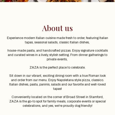
About us
Experience modern Italian cuisine made fresh to order, featuring Italian
tapas, seasonal salads, classic Italian dishes,
house-made pasta, and handcrafted pizzas. Enjoy signature cocktails
and curated wines in a lively, stylish setting. From dinner gatherings to
private events,
ZAZA is the perfect place to celebrate.
Sit down in our vibrant, exciting dining room with a true Roman look
and order from our menu. Enjoy Napoletana style pizza, classico.
Italian dishes, pasta, paninis, salads and our favorite and well-loved
tapas!
Conveniently located on the corner of Broad Street in Stamford,
ZAZA is the go-to spot for family meals, corporate events or special
celebrations, and yes, we're proudly dog friendly!