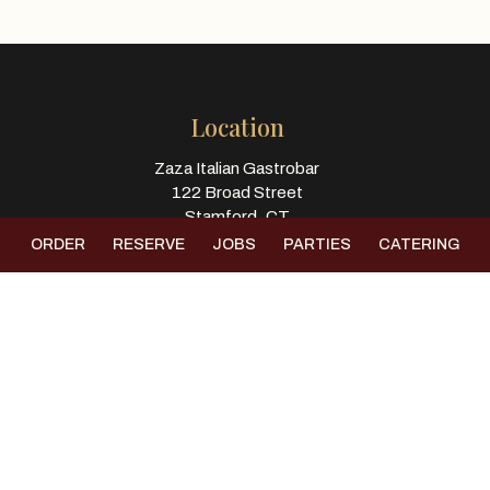
Location
Zaza Italian Gastrobar
122 Broad Street
Stamford, CT
06901
ORDER
RESERVE
JOBS
PARTIES
CATERING
Get Directions
Hours
Kitchen Hours
Monday-Thursday 11:00 - 9:30
Friday -& Saturday 11:00 - 10:45
Sunday 11:00 - 9:00