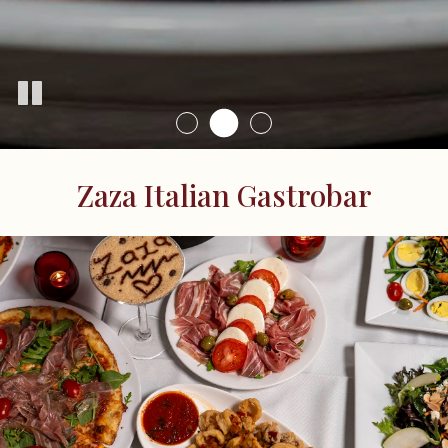
Zaza Italian Gastrobar